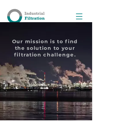
Our mission is to find
the solution to your
filtration
challenge
.