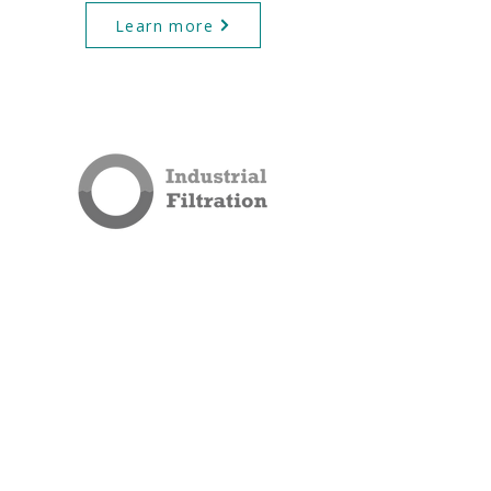
Learn more
QUICK LINKS
Industrial Filtration
Process Filtration
Filter Housings
Blog
Privacy Policy