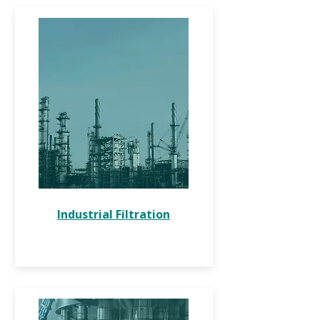
Industrial Filtration