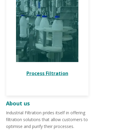
Process Filtration
About us
Industrial Filtration prides itself in offering
filtration solutions that allow customers to
optimise and purify their processes.