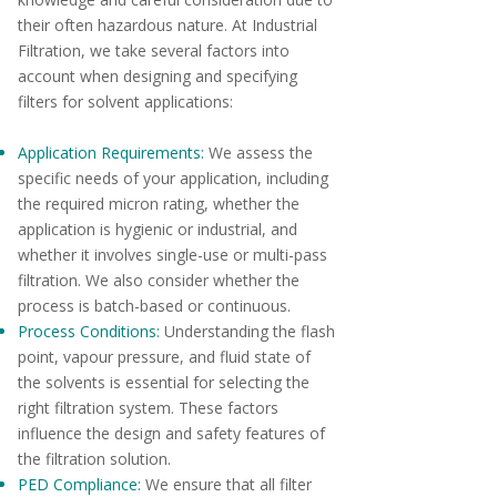
their often hazardous nature. At Industrial
Filtration, we take several factors into
account when designing and specifying
filters for solvent applications:
Application Requirements:
We assess the
specific needs of your application, including
the required micron rating, whether the
application is hygienic or industrial, and
whether it involves single-use or multi-pass
filtration. We also consider whether the
process is batch-based or continuous.
Process Conditions:
Understanding the flash
point, vapour pressure, and fluid state of
the solvents is essential for selecting the
right filtration system. These factors
influence the design and safety features of
the filtration solution.
PED Compliance:
We ensure that all filter