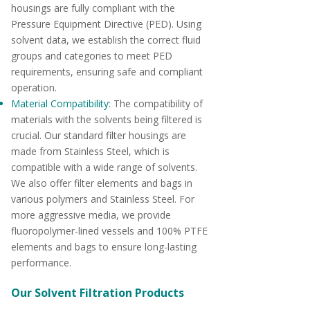
housings are fully compliant with the
Pressure Equipment Directive (PED). Using
solvent data, we establish the correct fluid
groups and categories to meet PED
requirements, ensuring safe and compliant
operation.
Material Compatibility:
The compatibility of
materials with the solvents being filtered is
crucial. Our standard filter housings are
made from Stainless Steel, which is
compatible with a wide range of solvents.
We also offer filter elements and bags in
various polymers and Stainless Steel. For
more aggressive media, we provide
fluoropolymer-lined vessels and 100% PTFE
elements and bags to ensure long-lasting
performance.
Our Solvent Filtration Products