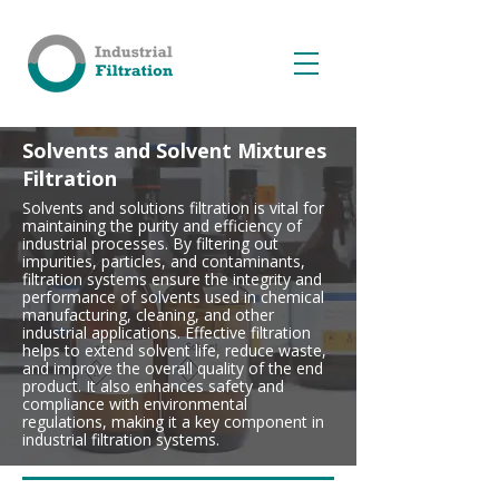
Solvents and Solvent Mixtures
Filtration
Solvents and solutions filtration is vital for
maintaining the purity and efficiency of
industrial processes. By filtering out
impurities, particles, and contaminants,
filtration systems ensure the integrity and
performance of solvents used in chemical
manufacturing, cleaning, and other
industrial applications. Effective filtration
helps to extend solvent life, reduce waste,
and improve the overall quality of the end
product. It also enhances safety and
compliance with environmental
regulations, making it a key component in
industrial filtration systems.