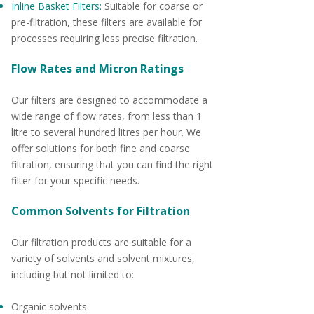
Inline Basket Filters:
Suitable for coarse or
pre-filtration, these filters are available for
processes requiring less precise filtration.
Flow Rates and Micron Ratings
Our filters are designed to accommodate a
wide range of flow rates, from less than 1
litre to several hundred litres per hour. We
offer solutions for both fine and coarse
filtration, ensuring that you can find the right
filter for your specific needs.
Common Solvents for Filtration
Our filtration products are suitable for a
variety of solvents and solvent mixtures,
including but not limited to:
Organic solvents