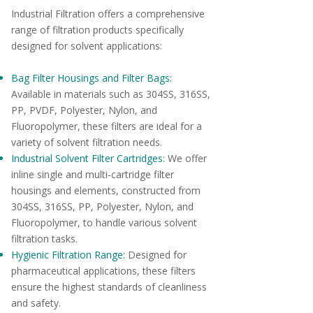
Industrial Filtration offers a comprehensive
range of filtration products specifically
designed for solvent applications:
Bag Filter Housings and Filter Bags:
Available in materials such as 304SS, 316SS,
PP, PVDF, Polyester, Nylon, and
Fluoropolymer, these filters are ideal for a
variety of solvent filtration needs.
Industrial Solvent Filter Cartridges:
We offer
inline single and multi-cartridge filter
housings and elements, constructed from
304SS, 316SS, PP, Polyester, Nylon, and
Fluoropolymer, to handle various solvent
filtration tasks.
Hygienic Filtration Range:
Designed for
pharmaceutical applications, these filters
ensure the highest standards of cleanliness
and safety.