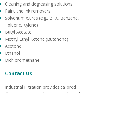
Cleaning and degreasing solutions
Paint and ink removers
Solvent mixtures (e.g., BTX, Benzene,
Toluene, Xylene)
Butyl Acetate
Methyl Ethyl Ketone (Butanone)
Acetone
Ethanol
Dichloromethane
Contact Us
Industrial Filtration provides tailored
filtration solutions that ensure the safe and
efficient handling of solvents across various
industries. Our products are designed to
meet the highest standards of performance,
safety, and compliance, giving you peace of
mind in your operations.