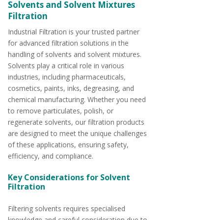
Solvents and Solvent Mixtures
Filtration
Industrial Filtration is your trusted partner
for advanced filtration solutions in the
handling of solvents and solvent mixtures.
Solvents play a critical role in various
industries, including pharmaceuticals,
cosmetics, paints, inks, degreasing, and
chemical manufacturing. Whether you need
to remove particulates, polish, or
regenerate solvents, our filtration products
are designed to meet the unique challenges
of these applications, ensuring safety,
efficiency, and compliance.
Key Considerations for Solvent
Filtration
Filtering solvents requires specialised
knowledge and careful consideration due to